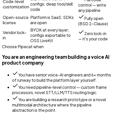
Code-level
configs; deep tool/skill
control — write
customization
code
any pipeline
Open-source
Platform is SaaS; SDKs
Fully open
license
are open
(BSD 2-Clause)
BYOK at every layer;
Vendor lock-
Zero lock-in
configs exportable to
in
— it's your code
OSS LiveKit
Choose
Pipecat
when
You are an engineering team building a voice AI
product company
You have senior voice-AI engineers and 6+ months
of runway to build the platform layer yourself.
You need pipeline-level control — custom frame
processors, novel STT/LLM/TTS routing logic.
You are building a research prototype or a novel
multimodal architecture where the pipeline
abstraction is the point.