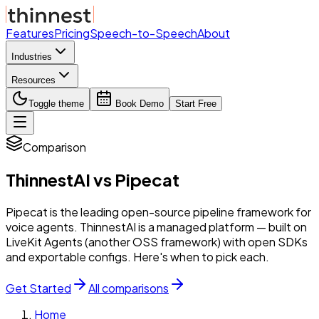
Features
Pricing
Speech-to-Speech
About
Industries
Resources
Toggle theme
Book Demo
Start Free
Comparison
ThinnestAI
vs
Pipecat
Pipecat is the leading open-source pipeline framework for
voice agents. ThinnestAI is a managed platform — built on
LiveKit Agents (another OSS framework) with open SDKs
and exportable configs. Here's when to pick each.
Get Started
All comparisons
Home