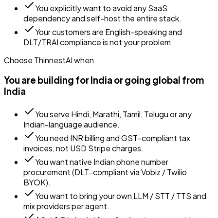
You explicitly want to avoid any SaaS
dependency and self-host the entire stack.
Your customers are English-speaking and
DLT/TRAI compliance is not your problem.
Choose ThinnestAI when
You are building for India or going global from
India
You serve Hindi, Marathi, Tamil, Telugu or any
Indian-language audience.
You need INR billing and GST-compliant tax
invoices, not USD Stripe charges.
You want native Indian phone number
procurement (DLT-compliant via Vobiz / Twilio
BYOK).
You want to bring your own LLM / STT / TTS and
mix providers per agent.