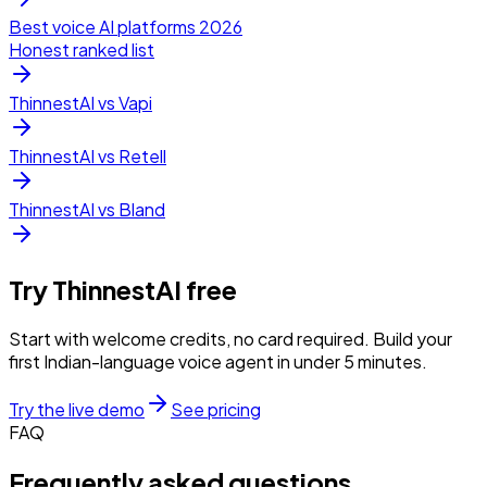
Best voice AI platforms 2026
Honest ranked list
ThinnestAI vs Vapi
ThinnestAI vs Retell
ThinnestAI vs Bland
Try ThinnestAI free
Start with welcome credits, no card required. Build your
first Indian-language voice agent in under 5 minutes.
Try the live demo
See pricing
FAQ
Frequently asked questions