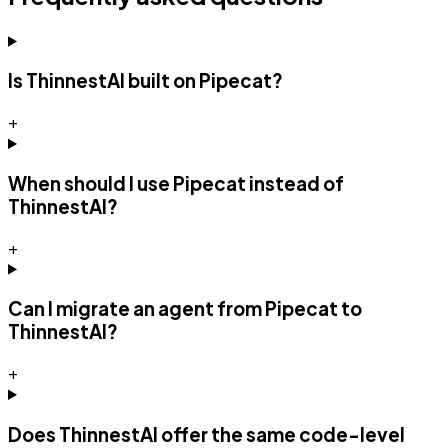
Is ThinnestAI built on Pipecat?
+
When should I use Pipecat instead of
ThinnestAI?
+
Can I migrate an agent from Pipecat to
ThinnestAI?
+
Does ThinnestAI offer the same code-level