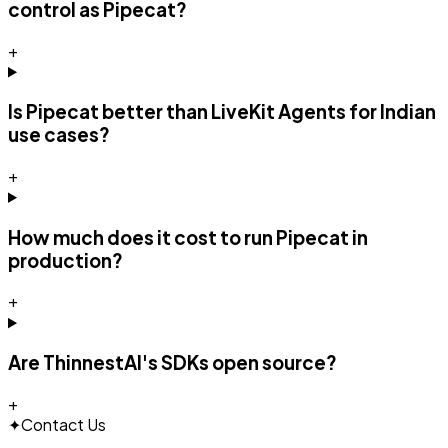
control as Pipecat?
+
Is Pipecat better than LiveKit Agents for Indian
use cases?
+
How much does it cost to run Pipecat in
production?
+
Are ThinnestAI's SDKs open source?
+
✦
Contact Us