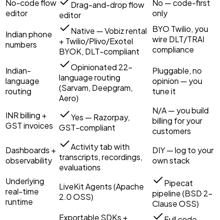
No-code flow
No — code-first
Drag-and-drop flow
editor
only
editor
BYO Twilio, you
Native — Vobiz rental
Indian phone
wire DLT/TRAI
+ Twilio/Plivo/Exotel
numbers
compliance
BYOK, DLT-compliant
Opinionated 22-
Indian-
Pluggable, no
language routing
language
opinion — you
(Sarvam, Deepgram,
routing
tune it
Aero)
N/A — you build
INR billing +
Yes — Razorpay,
billing for your
GST invoices
GST-compliant
customers
Activity tab with
Dashboards +
DIY — log to your
transcripts, recordings,
observability
own stack
evaluations
Underlying
Pipecat
LiveKit Agents (Apache
real-time
pipeline (BSD 2-
2.0 OSS)
runtime
Clause OSS)
Exportable SDKs +
Full code