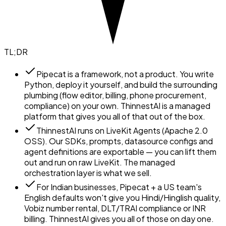
TL;DR
Pipecat is a framework, not a product. You write
Python, deploy it yourself, and build the surrounding
plumbing (flow editor, billing, phone procurement,
compliance) on your own. ThinnestAI is a managed
platform that gives you all of that out of the box.
ThinnestAI runs on LiveKit Agents (Apache 2.0
OSS). Our SDKs, prompts, datasource configs and
agent definitions are exportable — you can lift them
out and run on raw LiveKit. The managed
orchestration layer is what we sell.
For Indian businesses, Pipecat + a US team's
English defaults won't give you Hindi/Hinglish quality,
Vobiz number rental, DLT/TRAI compliance or INR
billing. ThinnestAI gives you all of those on day one.