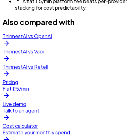
A flat ₹1.5/min platform fee beats per-provider
stacking for cost predictability.
Also compared with
ThinnestAI vs OpenAI
ThinnestAI vs Vapi
ThinnestAI vs Retell
Pricing
Flat ₹1.5/min
Live demo
Talk to an agent
Cost calculator
Estimate your monthly spend