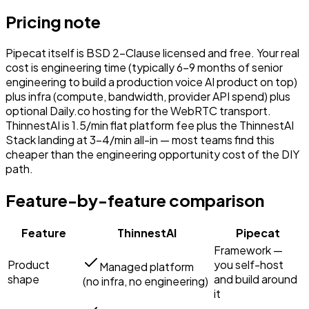
Pricing note
Pipecat itself is BSD 2-Clause licensed and free. Your real
cost is engineering time (typically 6–9 months of senior
engineering to build a production voice AI product on top)
plus infra (compute, bandwidth, provider API spend) plus
optional Daily.co hosting for the WebRTC transport.
ThinnestAI is ₹1.5/min flat platform fee plus the ThinnestAI
Stack landing at ₹3–4/min all-in — most teams find this
cheaper than the engineering opportunity cost of the DIY
path.
Feature-by-feature comparison
Feature
ThinnestAI
Pipecat
Framework —
Product
you self-host
Managed platform
shape
and build around
(no infra, no engineering)
it