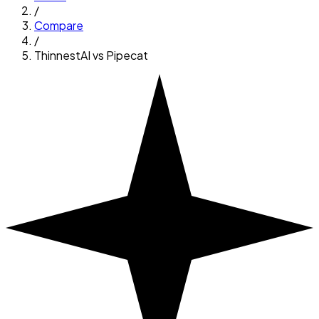
/
Compare
/
ThinnestAI vs
Pipecat