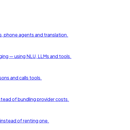
s, phone agents and translation.
aging — using NLU, LLMs and tools.
sons and calls tools.
tead of bundling provider costs.
 instead of renting one.