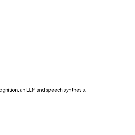
cognition, an LLM and speech synthesis.