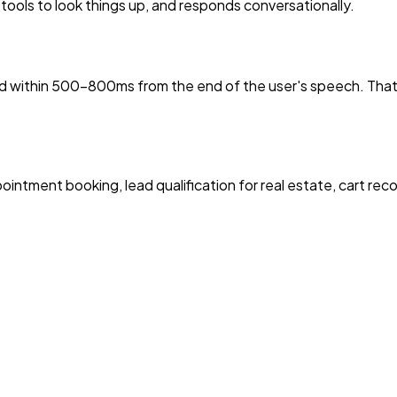
 tools to look things up, and responds conversationally.
ond within 500–800ms from the end of the user's speech. Tha
ointment booking, lead qualification for real estate, cart re