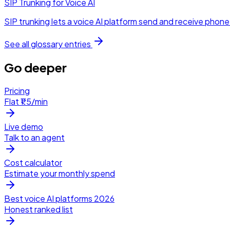
SIP Trunking for Voice AI
SIP trunking lets a voice AI platform send and receive phone c
See all glossary entries
Go deeper
Pricing
Flat ₹1.5/min
Live demo
Talk to an agent
Cost calculator
Estimate your monthly spend
Best voice AI platforms 2026
Honest ranked list