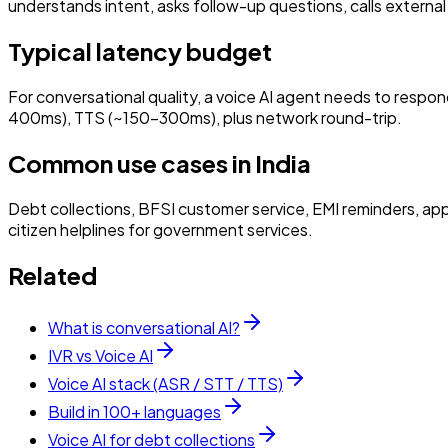
understands intent, asks follow-up questions, calls external
Typical latency budget
For conversational quality, a voice AI agent needs to resp
400ms), TTS (~150–300ms), plus network round-trip.
Common use cases in India
Debt collections, BFSI customer service, EMI reminders, app
citizen helplines for government services.
Related
What is conversational AI?
IVR vs Voice AI
Voice AI stack (ASR / STT / TTS)
Build in 100+ languages
Voice AI for debt collections