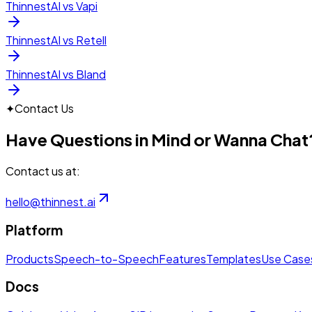
ThinnestAI vs Vapi
ThinnestAI vs Retell
ThinnestAI vs Bland
✦
Contact Us
Have Questions in Mind or Wanna Chat
Contact us at:
hello@thinnest.ai
Platform
Products
Speech-to-Speech
Features
Templates
Use Case
Docs