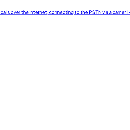
alls over the internet, connecting to the PSTN via a carrier lik