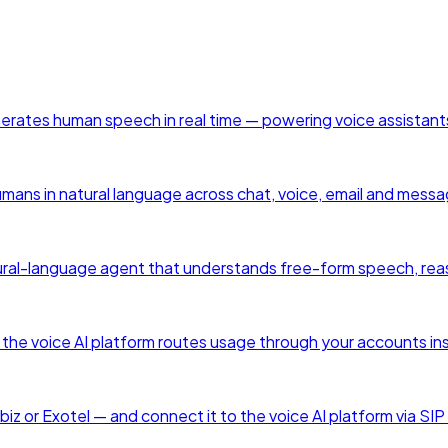
enerates human speech in real time — powering voice assistant
humans in natural language across chat, voice, email and mess
a natural-language agent that understands free-form speech, rea
he voice AI platform routes usage through your accounts ins
z or Exotel — and connect it to the voice AI platform via SIP