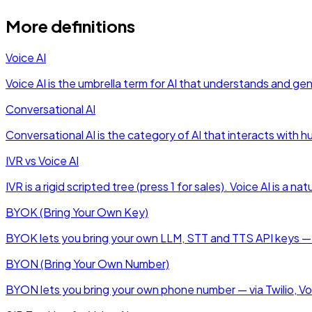
More definitions
Voice AI
Voice AI is the umbrella term for AI that understands and g
Conversational AI
Conversational AI is the category of AI that interacts with 
IVR vs Voice AI
IVR is a rigid scripted tree (press 1 for sales). Voice AI is 
BYOK (Bring Your Own Key)
BYOK lets you bring your own LLM, STT and TTS API keys — t
BYON (Bring Your Own Number)
BYON lets you bring your own phone number — via Twilio, Vobi