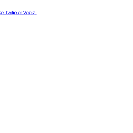
e Twilio or Vobiz.