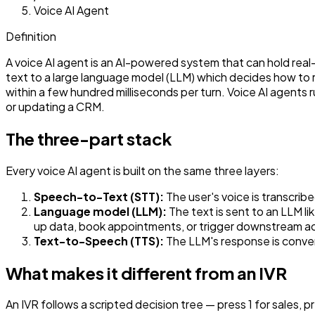
Voice AI Agent
Definition
A voice AI agent is an AI-powered system that can hold rea
text to a large language model (LLM) which decides how to 
within a few hundred milliseconds per turn. Voice AI agents 
or updating a CRM.
The three-part stack
Every voice AI agent is built on the same three layers:
Speech-to-Text (STT):
The user's voice is transcrib
Language model (LLM):
The text is sent to an LLM l
up data, book appointments, or trigger downstream ac
Text-to-Speech (TTS):
The LLM's response is conver
What makes it different from an IVR
An IVR follows a scripted decision tree — press 1 for sales,