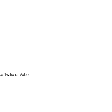
e Twilio or Vobiz.