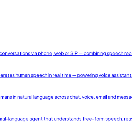
en conversations via phone, web or SIP — combining speech re
enerates human speech in real time — powering voice assistant
humans in natural language across chat, voice, email and mess
a natural-language agent that understands free-form speech, rea