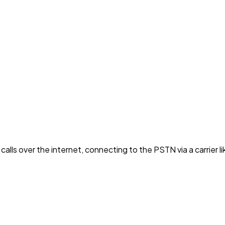
alls over the internet, connecting to the PSTN via a carrier lik