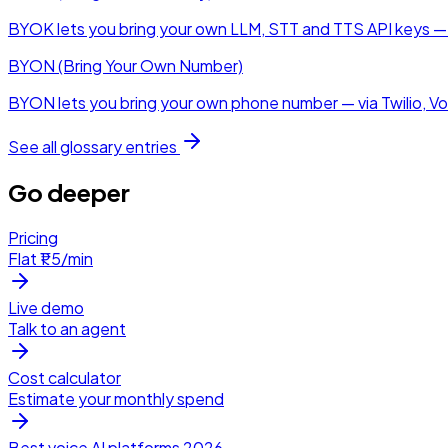
BYOK lets you bring your own LLM, STT and TTS API keys — t
BYON (Bring Your Own Number)
BYON lets you bring your own phone number — via Twilio, Vobi
See all glossary entries
Go deeper
Pricing
Flat ₹1.5/min
Live demo
Talk to an agent
Cost calculator
Estimate your monthly spend
Best voice AI platforms 2026