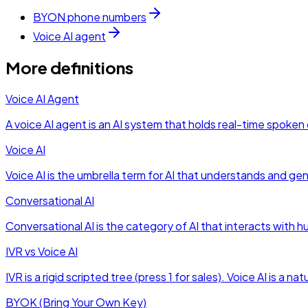
BYON phone numbers
Voice AI agent
More definitions
Voice AI Agent
A voice AI agent is an AI system that holds real-time spok
Voice AI
Voice AI is the umbrella term for AI that understands and g
Conversational AI
Conversational AI is the category of AI that interacts with 
IVR vs Voice AI
IVR is a rigid scripted tree (press 1 for sales). Voice AI is 
BYOK (Bring Your Own Key)