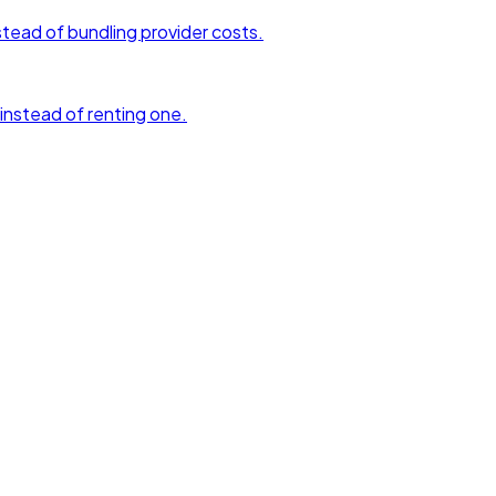
tead of bundling provider costs.
 instead of renting one.