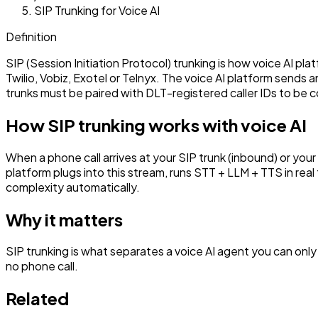
SIP Trunking for Voice AI
Definition
SIP (Session Initiation Protocol) trunking is how voice AI pla
Twilio, Vobiz, Exotel or Telnyx. The voice AI platform sends 
trunks must be paired with DLT-registered caller IDs to be c
How SIP trunking works with voice AI
When a phone call arrives at your SIP trunk (inbound) or you
platform plugs into this stream, runs STT + LLM + TTS in rea
complexity automatically.
Why it matters
SIP trunking is what separates a voice AI agent you can only
no phone call.
Related