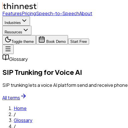
Features
Pricing
Speech-to-Speech
About
Industries
Resources
Toggle theme
Book Demo
Start Free
Glossary
SIP Trunking for Voice AI
SIP trunking lets a voice AI platform send and receive phone c
All terms
Home
/
Glossary
/