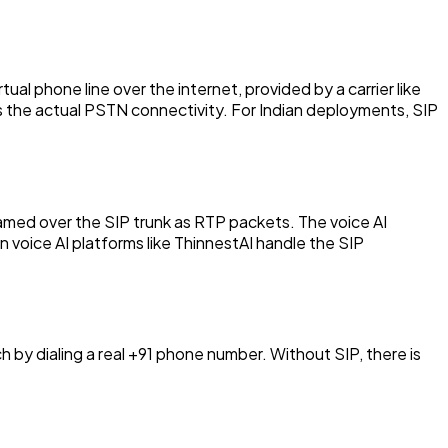
tual phone line over the internet, provided by a carrier like
les the actual PSTN connectivity. For Indian deployments, SIP
reamed over the SIP trunk as RTP packets. The voice AI
n voice AI platforms like ThinnestAI handle the SIP
 by dialing a real +91 phone number. Without SIP, there is