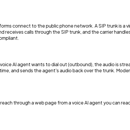
tforms connect to the public phone network. A SIP trunk is a vir
and receives calls through the SIP trunk, and the carrier hand
ompliant.
r voice AI agent wants to dial out (outbound), the audio is st
l time, and sends the agent's audio back over the trunk. Moder
 reach through a web page from a voice AI agent you can reach