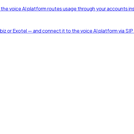
he voice AI platform routes usage through your accounts ins
z or Exotel — and connect it to the voice AI platform via SIP