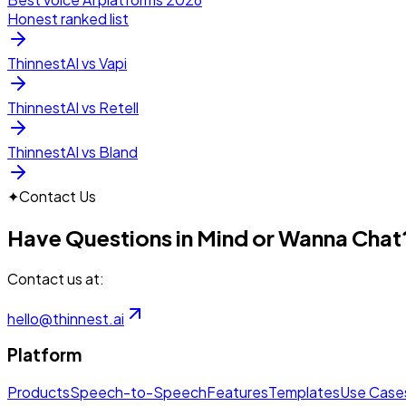
Honest ranked list
ThinnestAI vs Vapi
ThinnestAI vs Retell
ThinnestAI vs Bland
✦
Contact Us
Have Questions in Mind or Wanna Chat
Contact us at:
hello@thinnest.ai
Platform
Products
Speech-to-Speech
Features
Templates
Use Case