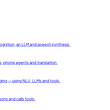
cognition, an LLM and speech synthesis.
s, phone agents and translation.
aging — using NLU, LLMs and tools.
sons and calls tools.