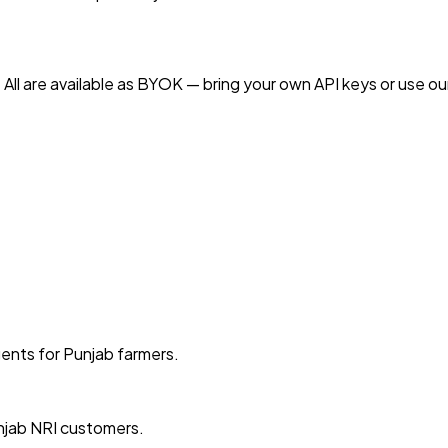
All are available as BYOK — bring your own API keys or use ou
gents for Punjab farmers.
njab NRI customers.