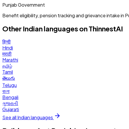
Punjab Government
Benefit eligibility, pension tracking and grievance intake in P
Other Indian languages on ThinnestAI
हिन्दी
Hindi
मराठी
Marathi
தமிழ்
Tamil
తెలుగు
Telugu
বাংলা
Bengali
ગુજરાતી
Gujarati
See all Indian languages