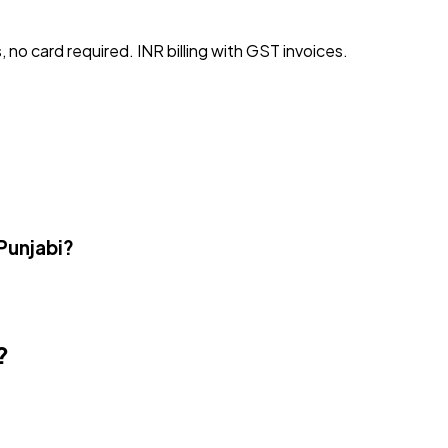
, no card required. INR billing with GST invoices.
Punjabi?
?