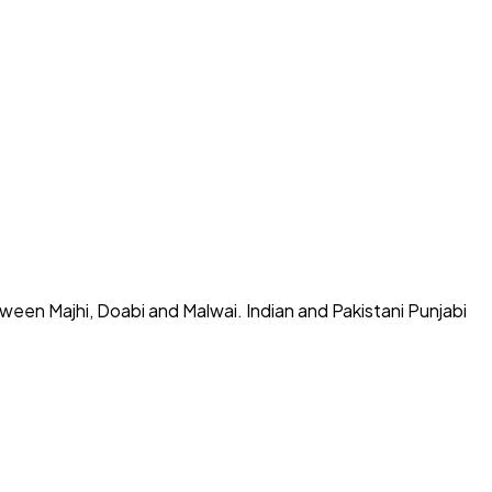
tween Majhi, Doabi and Malwai. Indian and Pakistani Punjabi