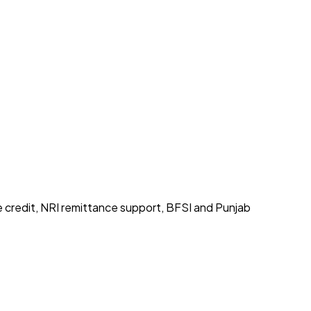
e credit, NRI remittance support, BFSI and Punjab