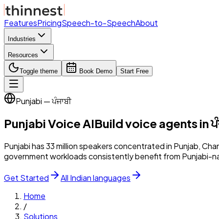
Features
Pricing
Speech-to-Speech
About
Industries
Resources
Toggle theme
Book Demo
Start Free
Punjabi — ਪੰਜਾਬੀ
Punjabi
Voice AI
Build voice agents in
ਪ
Punjabi has 33 million speakers concentrated in Punjab, Cha
government workloads consistently benefit from Punjabi-na
Get Started
All Indian languages
Home
/
Solutions