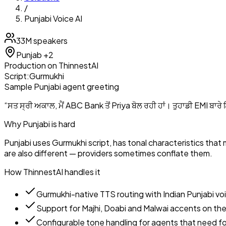
/
Punjabi
Voice AI
33M
speakers
Punjab
+2
Production
on ThinnestAI
Script:
Gurmukhi
Sample
Punjabi
agent greeting
“
ਸਤ ਸ੍ਰੀ ਅਕਾਲ, ਮੈਂ ABC Bank ਤੋਂ Priya ਬੋਲ ਰਹੀ ਹਾਂ। ਤੁਹਾਡੀ EMI ਬਾਰੇ
Why
Punjabi
is hard
Punjabi uses Gurmukhi script, has tonal characteristics that
are also different — providers sometimes conflate them.
How ThinnestAI handles it
Gurmukhi-native TTS routing with Indian Punjabi vo
Support for Majhi, Doabi and Malwai accents on the
Configurable tone handling for agents that need for