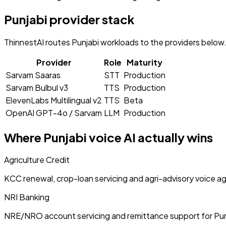
Punjabi
provider stack
ThinnestAI routes
Punjabi
workloads to the providers below. 
Provider
Role
Maturity
Sarvam Saaras
STT
Production
Sarvam Bulbul v3
TTS
Production
ElevenLabs Multilingual v2
TTS
Beta
OpenAI GPT-4o / Sarvam
LLM
Production
Where
Punjabi
voice AI actually wins
Agriculture Credit
KCC renewal, crop-loan servicing and agri-advisory voice a
NRI Banking
NRE/NRO account servicing and remittance support for Pu