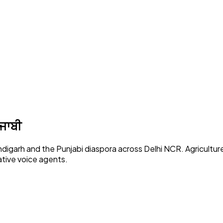
ੰਜਾਬੀ
ndigarh and the Punjabi diaspora across Delhi NCR. Agricultur
tive voice agents.