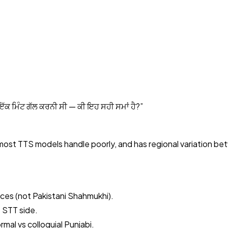
 ਇੱਕ ਮਿੰਟ ਗੱਲ ਕਰਨੀ ਸੀ — ਕੀ ਇਹ ਸਹੀ ਸਮਾਂ ਹੈ?
”
 most TTS models handle poorly, and has regional variation be
ices (not Pakistani Shahmukhi).
 STT side.
mal vs colloquial Punjabi.