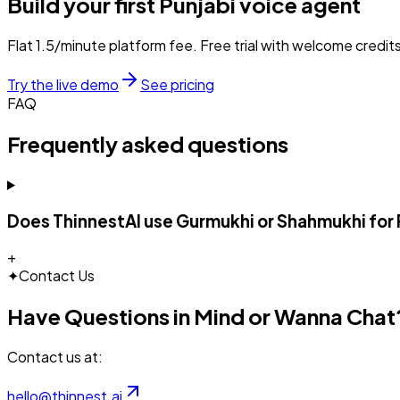
Build your first
Punjabi
voice agent
Flat ₹1.5/minute platform fee. Free trial with welcome credits
Try the live demo
See pricing
FAQ
Frequently asked questions
Does ThinnestAI use Gurmukhi or Shahmukhi for 
+
✦
Contact Us
Have Questions in Mind or Wanna Chat
Contact us at:
hello@thinnest.ai