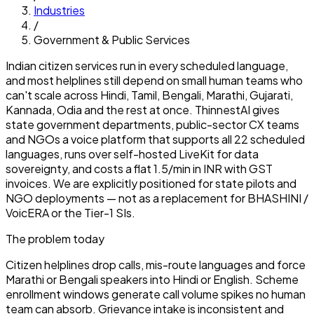
Industries
/
Government & Public Services
Indian citizen services run in every scheduled language,
and most helplines still depend on small human teams who
can't scale across Hindi, Tamil, Bengali, Marathi, Gujarati,
Kannada, Odia and the rest at once. ThinnestAI gives
state government departments, public-sector CX teams
and NGOs a voice platform that supports all 22 scheduled
languages, runs over self-hosted LiveKit for data
sovereignty, and costs a flat ₹1.5/min in INR with GST
invoices. We are explicitly positioned for state pilots and
NGO deployments — not as a replacement for BHASHINI /
VoicERA or the Tier-1 SIs.
The problem today
Citizen helplines drop calls, mis-route languages and force
Marathi or Bengali speakers into Hindi or English. Scheme
enrollment windows generate call volume spikes no human
team can absorb. Grievance intake is inconsistent and