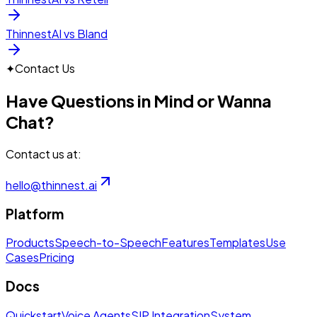
ThinnestAI vs Bland
✦
Contact Us
Have Questions in Mind or Wanna
Chat?
Contact us at:
hello@thinnest.ai
Platform
Products
Speech-to-Speech
Features
Templates
Use
Cases
Pricing
Docs
Quickstart
Voice Agents
SIP Integration
System