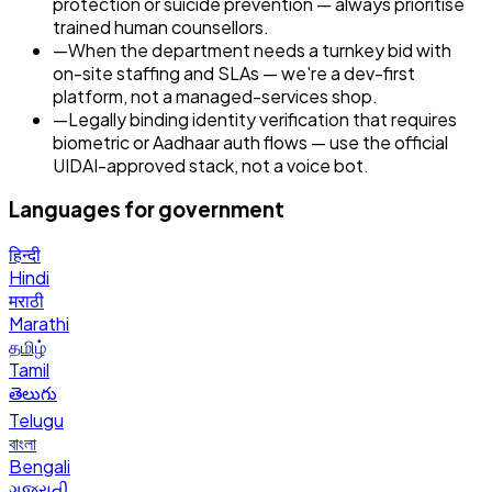
protection or suicide prevention — always prioritise
trained human counsellors.
—
When the department needs a turnkey bid with
on-site staffing and SLAs — we're a dev-first
platform, not a managed-services shop.
—
Legally binding identity verification that requires
biometric or Aadhaar auth flows — use the official
UIDAI-approved stack, not a voice bot.
Languages for
government
हिन्दी
Hindi
मराठी
Marathi
தமிழ்
Tamil
తెలుగు
Telugu
বাংলা
Bengali
ગુજરાતી