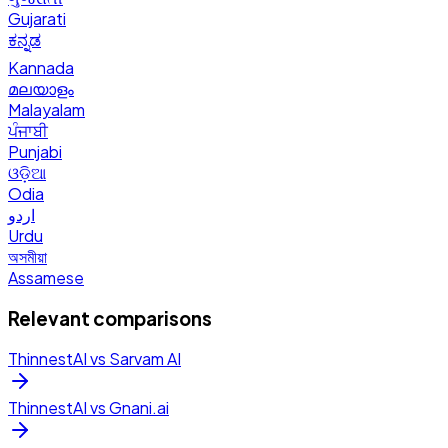
Gujarati
ಕನ್ನಡ
Kannada
മലയാളം
Malayalam
ਪੰਜਾਬੀ
Punjabi
ଓଡ଼ିଆ
Odia
اردو
Urdu
অসমীয়া
Assamese
Relevant comparisons
ThinnestAI vs
Sarvam AI
ThinnestAI vs
Gnani.ai