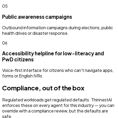
05
Public awareness campaigns
Outbound information campaigns during elections, public
health drives or disaster response.
06
Accessibility helpline for low-literacy and
PwD citizens
Voice-first interface for citizens who can't navigate apps,
forms or English IVRs.
Compliance, out of the box
Regulated workloads get regulated defaults. ThinnestAI
enforces these on every agent for this industry — you can
override with a compliance review, but the defaults are
safe.