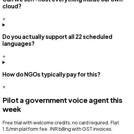
cloud?
+
Do you actually support all 22 scheduled
languages?
+
How do NGOs typically pay for this?
+
Pilot a
government
voice agent this
week
Free trial with welcome credits, no card required. Flat
₹1.5/min platform fee. INR billing with GST invoices.