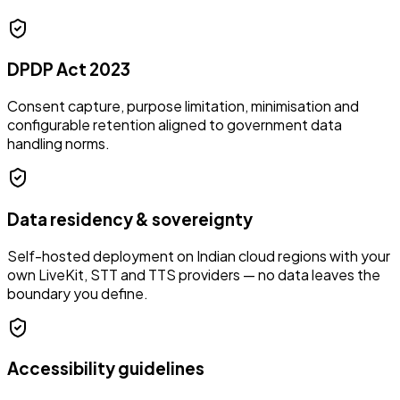
DPDP Act 2023
Consent capture, purpose limitation, minimisation and
configurable retention aligned to government data
handling norms.
Data residency & sovereignty
Self-hosted deployment on Indian cloud regions with your
own LiveKit, STT and TTS providers — no data leaves the
boundary you define.
Accessibility guidelines