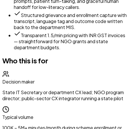
prompts, patient turn-taking, and graceful human
handoff for low-literacy callers.
Structured grievance and enrollment capture with
transcript, language tag and outcome code written
back to the department MIS.
Transparent ₹1.5/min pricing with INR GST invoices
— straightforward for NGO grants and state
department budgets.
Who this is for
Decision maker
State IT Secretary or department CX lead; NGO program
director; public-sector CX integrator running a state pilot
Typical volume
100K – 5M+ minutes/month during scheme enrollment or