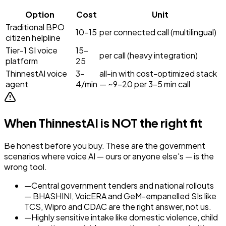
Option
Cost
Unit
Traditional BPO
₹10–15
per connected call (multilingual)
citizen helpline
Tier-1 SI voice
₹15–
per call (heavy integration)
platform
25
ThinnestAI voice
₹3–
all-in with cost-optimized stack
agent
4/min
— ~₹9–20 per 3–5 min call
When ThinnestAI is NOT the right fit
Be honest before you buy. These are the
government
scenarios where voice AI — ours or anyone else's — is the
wrong tool.
—
Central government tenders and national rollouts
— BHASHINI, VoicERA and GeM-empanelled SIs like
TCS, Wipro and CDAC are the right answer, not us.
—
Highly sensitive intake like domestic violence, child