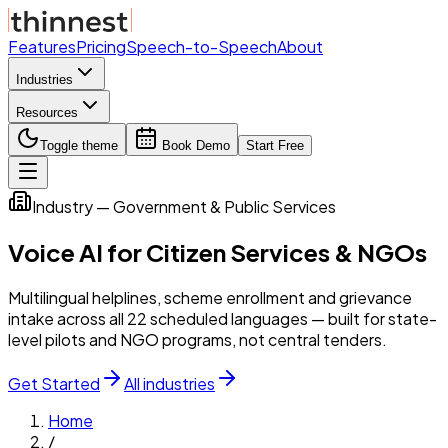
Features
Pricing
Speech-to-Speech
About
Industries
Resources
Toggle theme
Book Demo
Start Free
Industry — Government & Public Services
Voice AI for Citizen Services & NGOs
Multilingual helplines, scheme enrollment and grievance
intake across all 22 scheduled languages — built for state-
level pilots and NGO programs, not central tenders.
Get Started
All industries
Home
/