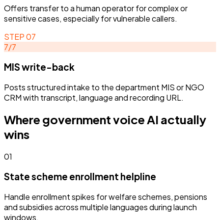
Offers transfer to a human operator for complex or
sensitive cases, especially for vulnerable callers.
STEP
07
7
/
7
MIS write-back
Posts structured intake to the department MIS or NGO
CRM with transcript, language and recording URL.
Where
government
voice AI actually
wins
01
State scheme enrollment helpline
Handle enrollment spikes for welfare schemes, pensions
and subsidies across multiple languages during launch
windows.