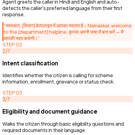
Agent greets the caller in Hindi and English and auto-
GOVE
-
01
Multilingual greeting
Identifies whether the citizen is call
Agent greets the caller in Hindi and
detects the caller's preferred language from their first
“
नमस्कार, [विभाग] हेल्पलाइन में आपका स्वागत है।
for scheme information, enrollment,
English and auto-detects the caller's
response.
Namaskar, welcome to the [department]
grievance or status check.
preferred language from their first
helpline. कृपया अपनी भाषा में बात करें — मैं आपकी मदद
response.
करूंगी।
”
“
नमस्कार, [विभाग] हेल्पलाइन में आपका स्वागत है। Namaskar, welcome
Government agent
1
/
7
to the [department] helpline. कृपया अपनी भाषा में बात करें — मैं
आपकी मदद करूंगी।
”
STEP
02
2
/
7
Intent classification
Identifies whether the citizen is calling for scheme
information, enrollment, grievance or status check.
STEP
03
3
/
7
Eligibility and document guidance
Walks the citizen through basic eligibility questions and
required documents in their language.