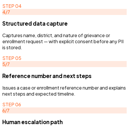
STEP
04
4
/
7
Structured data capture
Captures name, district, and nature of grievance or
enrollment request — with explicit consent before any PII
is stored.
STEP
05
5
/
7
Reference number and next steps
Issues a case or enrollment reference number and explains
next steps and expected timeline.
STEP
06
6
/
7
Human escalation path