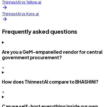
ThinnestAI vs
Yellow.ai
ThinnestAI vs
Kore.ai
Frequently asked questions
Are you a GeM-empanelled vendor for central
government procurement?
+
How does ThinnestAI compare to BHASHINI?
+
Can we self-host everything inside our own