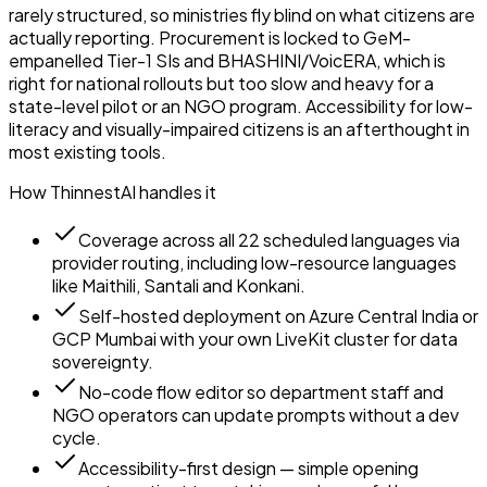
rarely structured, so ministries fly blind on what citizens are
actually reporting. Procurement is locked to GeM-
empanelled Tier-1 SIs and BHASHINI/VoicERA, which is
right for national rollouts but too slow and heavy for a
state-level pilot or an NGO program. Accessibility for low-
literacy and visually-impaired citizens is an afterthought in
most existing tools.
How ThinnestAI handles it
Coverage across all 22 scheduled languages via
provider routing, including low-resource languages
like Maithili, Santali and Konkani.
Self-hosted deployment on Azure Central India or
GCP Mumbai with your own LiveKit cluster for data
sovereignty.
No-code flow editor so department staff and
NGO operators can update prompts without a dev
cycle.
Accessibility-first design — simple opening