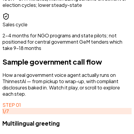
election cycles; lower steady-state
Sales cycle
2–4 months for NGO programs and state pilots; not
positioned for central government GeM tenders which
take 9–18 months
Sample
government
call flow
How a real
government
voice agent actually runs on
ThinnestAI — from pickup to wrap-up, with compliant
disclosures baked in. Watch it play, or scroll to explore
each step.
STEP
01
1
/
7
Multilingual greeting
STEP
02
STEP
01
ACTIVE
Intent classification
Multilingual greeting