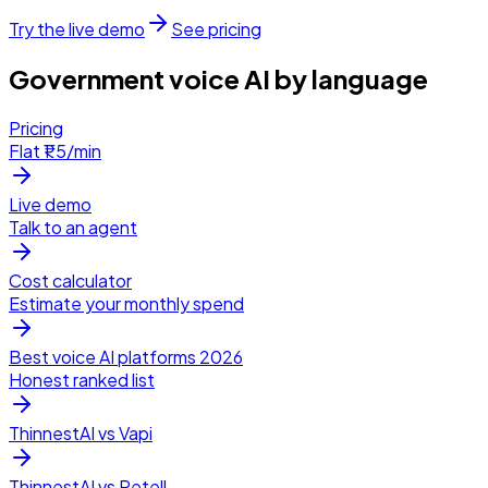
Try the live demo
See pricing
Government voice AI by language
Pricing
Flat ₹1.5/min
Live demo
Talk to an agent
Cost calculator
Estimate your monthly spend
Best voice AI platforms 2026
Honest ranked list
ThinnestAI vs Vapi
ThinnestAI vs Retell