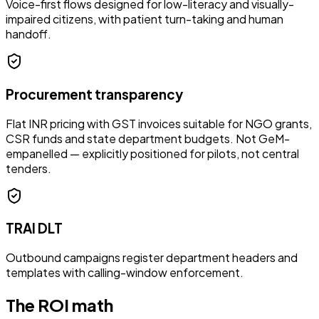
Voice-first flows designed for low-literacy and visually-
impaired citizens, with patient turn-taking and human
handoff.
Procurement transparency
Flat INR pricing with GST invoices suitable for NGO grants,
CSR funds and state department budgets. Not GeM-
empanelled — explicitly positioned for pilots, not central
tenders.
TRAI DLT
Outbound campaigns register department headers and
templates with calling-window enforcement.
The ROI math