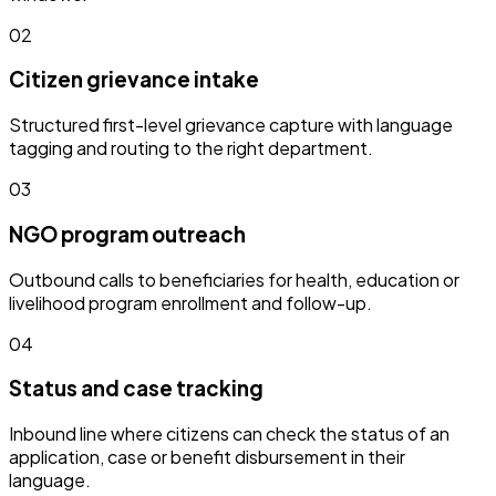
02
Citizen grievance intake
Structured first-level grievance capture with language
tagging and routing to the right department.
03
NGO program outreach
Outbound calls to beneficiaries for health, education or
livelihood program enrollment and follow-up.
04
Status and case tracking
Inbound line where citizens can check the status of an
application, case or benefit disbursement in their
language.