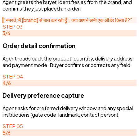
Agent greets the buyer, identifies as from the brand, and
confirms they just placed an order.
“
नमस्ते, मैं [brand] से बात कर रही हूँ। क्या आपने अभी एक ऑर्डर किया है?
”
STEP
03
3
/
6
Order detail confirmation
Agent reads back the product, quantity, delivery address
and payment mode. Buyer confirms or corrects any field.
STEP
04
4
/
6
Delivery preference capture
Agent asks for preferred delivery window and any special
instructions (gate code, landmark, contact person).
STEP
05
5
/
6