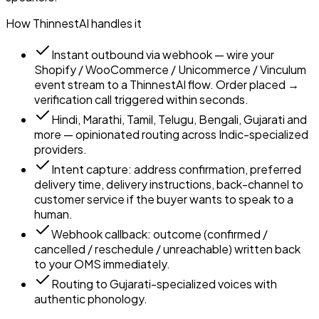
How ThinnestAI handles it
Instant outbound via webhook — wire your
Shopify / WooCommerce / Unicommerce / Vinculum
event stream to a ThinnestAI flow. Order placed →
verification call triggered within seconds.
Hindi, Marathi, Tamil, Telugu, Bengali, Gujarati and
more — opinionated routing across Indic-specialized
providers.
Intent capture: address confirmation, preferred
delivery time, delivery instructions, back-channel to
customer service if the buyer wants to speak to a
human.
Webhook callback: outcome (confirmed /
cancelled / reschedule / unreachable) written back
to your OMS immediately.
Routing to Gujarati-specialized voices with
authentic phonology.