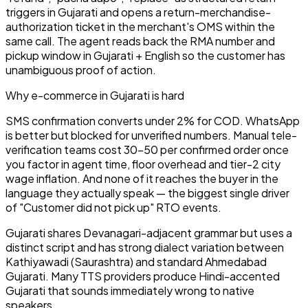
triggers in Gujarati and opens a return-merchandise-
authorization ticket in the merchant's OMS within the
same call. The agent reads back the RMA number and
pickup window in Gujarati + English so the customer has
unambiguous proof of action.
Why
e-commerce
in
Gujarati
is hard
SMS confirmation converts under 2% for COD. WhatsApp
is better but blocked for unverified numbers. Manual tele-
verification teams cost ₹30–50 per confirmed order once
you factor in agent time, floor overhead and tier-2 city
wage inflation. And none of it reaches the buyer in the
language they actually speak — the biggest single driver
of "Customer did not pick up" RTO events.
Gujarati shares Devanagari-adjacent grammar but uses a
distinct script and has strong dialect variation between
Kathiyawadi (Saurashtra) and standard Ahmedabad
Gujarati. Many TTS providers produce Hindi-accented
Gujarati that sounds immediately wrong to native
speakers.