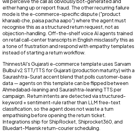
will perceive the call as obviously bot-generated and
either hang up or report fraud. The other recurring failure
mode is the e-commerce-specific dispute ("product
kharaab che, paisa pacha aapo") where the agent must
recognise this as a structured return request, not as
objection-handling. Off-the-shelf voice AI agents trained
on retail call-center transcripts in English misclassify this as
a tone of frustration and respond with empathy templates
instead of starting a return workflow.
ThinnestAI's Gujarati e-commerce template uses Sarvam
Bulbul v2 STT/TTS for Gujarati (production maturity) with a
Saurashtra-Surat accent blend that polls customer-base
data — agents on this template can be flipped between
Ahmedabad-leaning and Saurashtra-leaning TTS per
campaign. Return intents are detected via structured-
keyword + sentiment-rule rather than LLM free-text
classification, so the agent does not waste a turn
empathising before opening the return ticket.
Integrations ship for ShipRocket, Shiprocket360, and
Bluedart-Maersk return-courier scheduling.