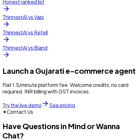
Honest ranked list
ThinnestAI vs Vapi
ThinnestAI vs Retell
ThinnestAI vs Bland
Launch a
Gujarati
e-commerce
agent
Flat ₹1.5/minute platform fee. Welcome credits, no card
required. INR billing with GST invoices.
Try the live demo
See pricing
✦
Contact Us
Have Questions in Mind or Wanna
Chat?