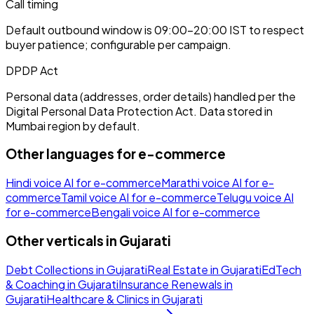
Call timing
Default outbound window is 09:00–20:00 IST to respect
buyer patience; configurable per campaign.
DPDP Act
Personal data (addresses, order details) handled per the
Digital Personal Data Protection Act. Data stored in
Mumbai region by default.
Other languages for
e-commerce
Hindi
voice AI for
e-commerce
Marathi
voice AI for
e-
commerce
Tamil
voice AI for
e-commerce
Telugu
voice AI
for
e-commerce
Bengali
voice AI for
e-commerce
Other verticals in
Gujarati
Debt Collections
in
Gujarati
Real Estate
in
Gujarati
EdTech
& Coaching
in
Gujarati
Insurance Renewals
in
Gujarati
Healthcare & Clinics
in
Gujarati