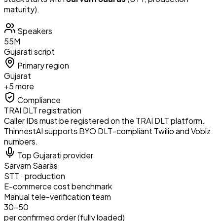
maturity).
Speakers
55
M
Gujarati
script
Primary region
Gujarat
+
5
more
Compliance
TRAI DLT registration
Caller IDs must be registered on the TRAI DLT platform.
ThinnestAI supports BYO DLT-compliant Twilio and Vobiz
numbers.
Top
Gujarati
provider
Sarvam Saaras
STT
·
production
E-commerce
cost benchmark
Manual tele-verification team
₹30–50
per confirmed order (fully loaded)