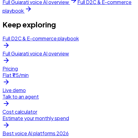
Full
Gujarati
voice AI overview
Full
D2C & E-commerce
playbook
Keep exploring
Full D2C & E-commerce playbook
Full Gujarati voice AI overview
Pricing
Flat ₹1.5/min
Live demo
Talk to an agent
Cost calculator
Estimate your monthly spend
Best voice AI platforms 2026