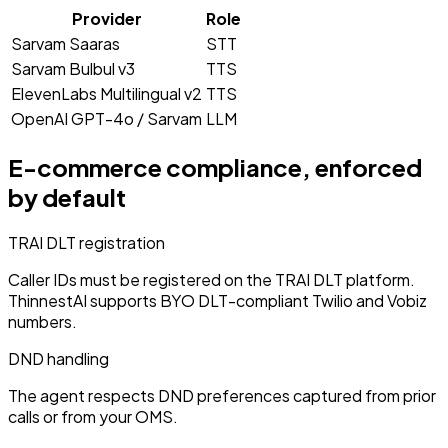
Provider
Role
Sarvam Saaras
STT
Sarvam Bulbul v3
TTS
ElevenLabs Multilingual v2
TTS
OpenAI GPT-4o / Sarvam
LLM
E-commerce
compliance, enforced
by default
TRAI DLT registration
Caller IDs must be registered on the TRAI DLT platform.
ThinnestAI supports BYO DLT-compliant Twilio and Vobiz
numbers.
DND handling
The agent respects DND preferences captured from prior
calls or from your OMS.