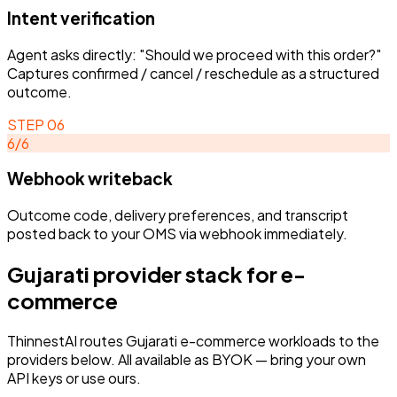
Intent verification
Agent asks directly: "Should we proceed with this order?"
Captures confirmed / cancel / reschedule as a structured
outcome.
STEP
06
6
/
6
Webhook writeback
Outcome code, delivery preferences, and transcript
posted back to your OMS via webhook immediately.
Gujarati
provider stack for
e-
commerce
ThinnestAI routes
Gujarati
e-commerce
workloads to the
providers below. All available as BYOK — bring your own
API keys or use ours.