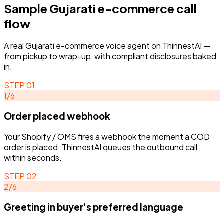
Sample
Gujarati
e-commerce
call
flow
A real
Gujarati
e-commerce
voice agent on ThinnestAI —
from pickup to wrap-up, with compliant disclosures baked
in.
STEP
01
1
/
6
Order placed webhook
STEP
02
STEP
01
ACTIVE
Greeting in buyer's prefer
Order placed webhook
Your Shopify / OMS fires a webhook the moment a COD
GUE-
-
01
language
Order placed webhook
Your Shopify / OMS fires a webhook the
order is placed. ThinnestAI queues the outbound call
Your Shopify / OMS fires a webhook the
Agent greets the buyer, identifies as
moment a COD order is placed. ThinnestAI
within seconds.
moment a COD order is placed. ThinnestAI
the brand, and confirms they just pl
queues the outbound call within
queues the outbound call within seconds.
an order.
seconds.
STEP
02
Gujarati E-commerce agent
1
/
6
2
/
6
Greeting in buyer's preferred language