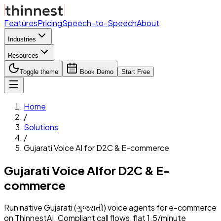
Features
Pricing
Speech-to-Speech
About
Industries
Resources
Toggle theme
Book Demo
Start Free
Home
/
Solutions
/
Gujarati
Voice AI for
D2C & E-commerce
Gujarati
Voice AI
for
D2C & E-
commerce
Run native
Gujarati
(
ગુજરાતી
) voice agents for
e-commerce
on ThinnestAI. Compliant call flows, flat ₹1.5/minute