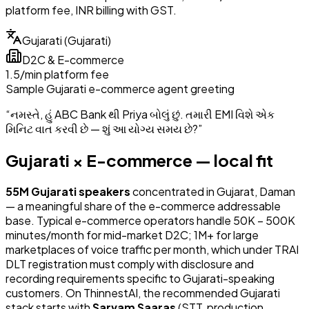
platform fee, INR billing with GST.
Gujarati
(
Gujarati
)
D2C & E-commerce
₹1.5/min platform fee
Sample
Gujarati
e-commerce
agent greeting
“
નમસ્તે, હું ABC Bank થી Priya બોલું છું. તમારી EMI વિશે એક
મિનિટ વાત કરવી છે — શું આ યોગ્ય સમય છે?
”
Gujarati
×
E-commerce
— local fit
55
M
Gujarati
speakers
concentrated in
Gujarat, Daman
— a meaningful share of the
e-commerce
addressable
base.
Typical e-commerce operators handle 50K – 500K
minutes/month for mid-market D2C; 1M+ for large
marketplaces of voice traffic per month
, which under TRAI
DLT registration must comply with disclosure and
recording requirements specific to Gujarati-speaking
customers.
On ThinnestAI, the recommended
Gujarati
stack starts with
Sarvam Saaras
(
STT
,
production