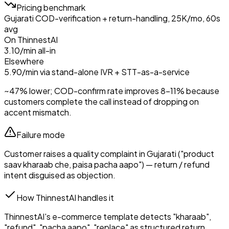
Pricing benchmark
Gujarati COD-verification + return-handling, 25K/mo, 60s
avg
On ThinnestAI
₹3.10/min all-in
Elsewhere
₹5.90/min via stand-alone IVR + STT-as-a-service
~47% lower; COD-confirm rate improves 8–11% because
customers complete the call instead of dropping on
accent mismatch.
Failure mode
Customer raises a quality complaint in Gujarati ("product
saav kharaab che, paisa pacha aapo") — return / refund
intent disguised as objection.
How ThinnestAI handles it
ThinnestAI's e-commerce template detects "kharaab",
"refund", "pacha aapo", "replace" as structured return