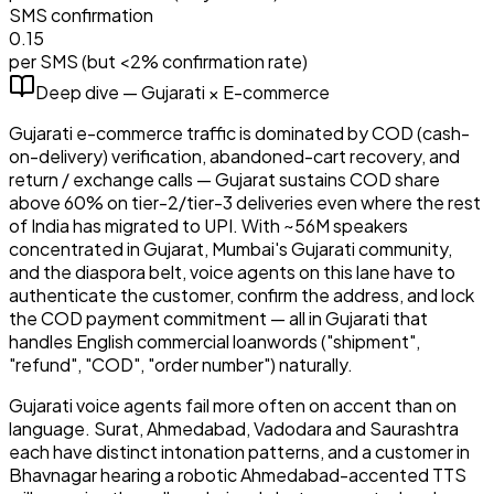
SMS confirmation
₹0.15
per SMS (but <2% confirmation rate)
Deep dive —
Gujarati
×
E-commerce
Gujarati e-commerce traffic is dominated by COD (cash-
on-delivery) verification, abandoned-cart recovery, and
return / exchange calls — Gujarat sustains COD share
above 60% on tier-2/tier-3 deliveries even where the rest
of India has migrated to UPI. With ~56M speakers
concentrated in Gujarat, Mumbai's Gujarati community,
and the diaspora belt, voice agents on this lane have to
authenticate the customer, confirm the address, and lock
the COD payment commitment — all in Gujarati that
handles English commercial loanwords ("shipment",
"refund", "COD", "order number") naturally.
Gujarati voice agents fail more often on accent than on
language. Surat, Ahmedabad, Vadodara and Saurashtra
each have distinct intonation patterns, and a customer in
Bhavnagar hearing a robotic Ahmedabad-accented TTS